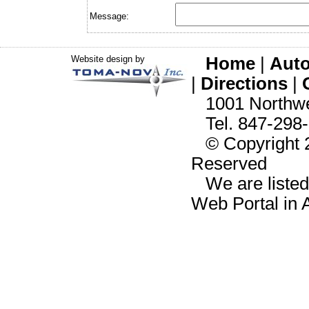
Message:
Website design by
Home
|
Auto
|
Directions
|
1001 Northwes
Tel. 847-298-
© Copyright 20
Reserved
We are liste
Web Portal in 