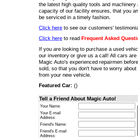
the latest high quality tools and machinery
capacity of our facility ensures, that you an
be serviced in a timely fashion.
Click here
to see our customers' testimonia
Click here
to read
Frequent Asked Questi
If you are looking to purchase a used vehic
our inventory or give us a call! All cars ar
Magic Auto's experienced repairmen before
sold, so that you don't have to worry about
from your new vehicle.
Featured Car:
(
)
Tell a Friend About Magic Auto!
Your Name:
Your E-mail
Address:
Friend's Name:
Friend's E-mail
Address: