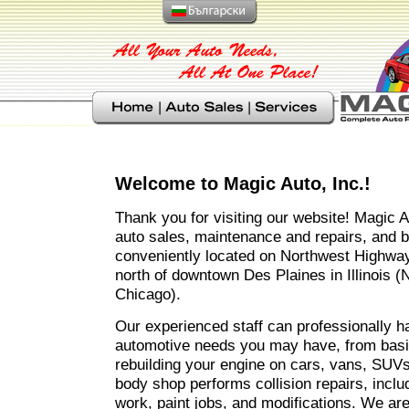
Welcome to Magic Auto, Inc.!
Thank you for visiting our website! Magic A
auto sales, maintenance and repairs, and bo
conveniently located on Northwest Highway
north of downtown Des Plaines in Illinois 
Chicago).
Our experienced staff can professionally h
automotive needs you may have, from basi
rebuilding your engine on cars, vans, SUVs
body shop performs collision repairs, inclu
work, paint jobs, and modifications. We are